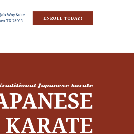
jab Way Suite
ENROLL TODAY!
isco TX 75033
Traditional Japanese karate
APANESE
KARATE