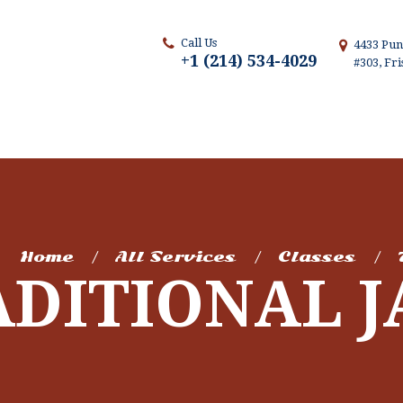
Call Us
4433 Pun
+1 (214) 534-4029
#303, Fr
Home
All Services
Classes
ADITIONAL J