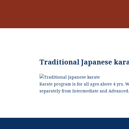
Traditional Japanese kar
Karate program is for all ages above 4 yrs. 
separately from Intermediate and Advanced