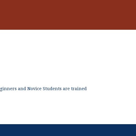
Beginners and Novice Students are trained