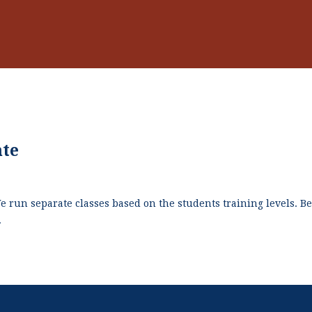
ate
We run separate classes based on the students training levels. 
.