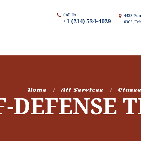
Call Us
4433 Pun
+1 (214) 534-4029
#303, Fr
Home
All Services
Class
F-DEFENSE 