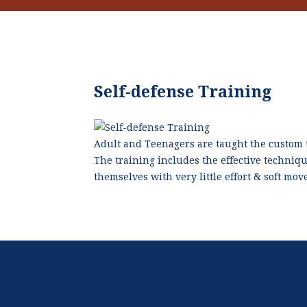
Self-defense Training
Adult and Teenagers are taught the custom t
The training includes the effective techniq
themselves with very little effort & soft mo