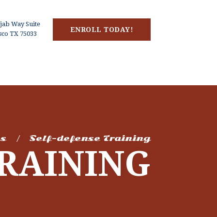
jab Way Suite
ENROLL TODAY!
isco TX 75033
es
Self-defense Training
TRAINING