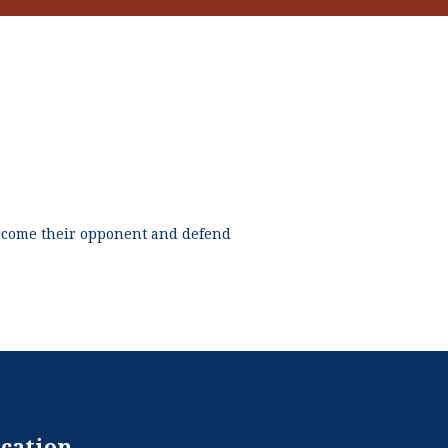
ercome their opponent and defend
cation