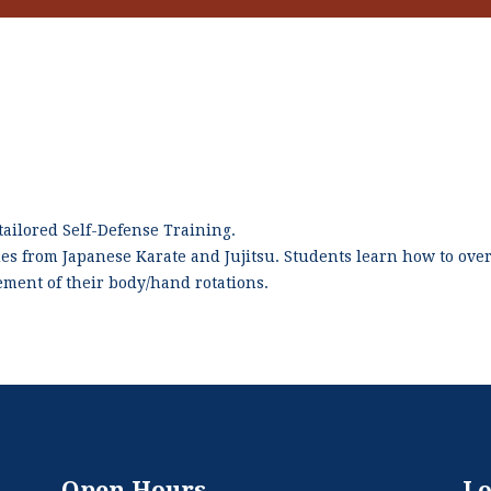
ailored Self-Defense Training.
ues from Japanese Karate and Jujitsu. Students learn how to ov
vement of their body/hand rotations.
Open Hours
Lo